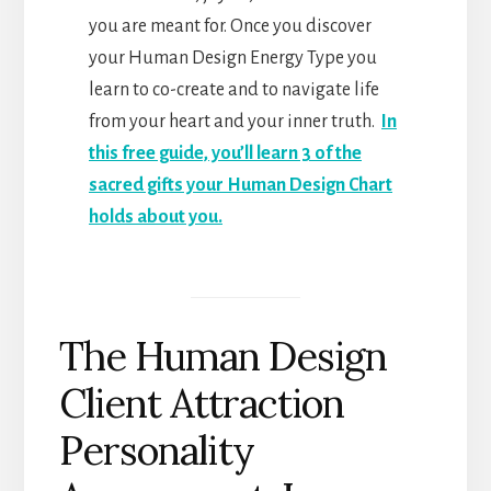
you are meant for. Once you discover
your Human Design Energy Type you
learn to co-create and to navigate life
from your heart and your inner truth.
In
this free guide, you’ll learn 3 of the
sacred gifts your Human Design Chart
holds about you.
The Human Design
Client Attraction
Personality