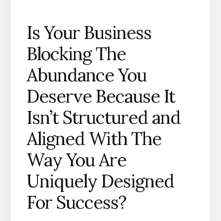
Is Your Business
Blocking The
Abundance You
Deserve Because It
Isn’t Structured and
Aligned With The
Way You Are
Uniquely Designed
For Success?