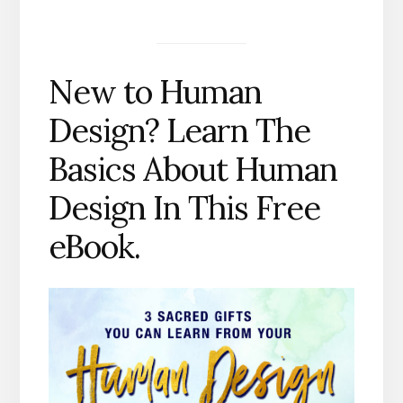
New to Human
Design? Learn The
Basics About Human
Design In This Free
eBook.