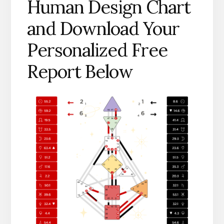
Human Design Chart
and Download Your
Personalized Free
Report Below