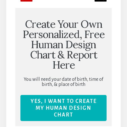
Create Your Own
Personalized, Free
Human Design
Chart & Report
Here
You will need your date of birth, time of
birth, & place of birth
YES, I WANT TO CREATE
MY HUMAN DESIGN
CHART