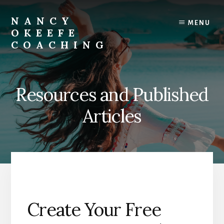
Skip
to
NANCY
MENU
content
OKEEFE
COACHING
Success
lies
in
Resources and Published
Being
Unapologetically
Articles
You
Create Your Free