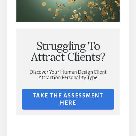
Struggling To
Attract Clients?
Discover Your Human Design Client
Attraction Personality Type
TAKE THE ASSESSMENT
HERE