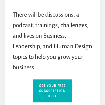
There will be discussions, a
podcast, trainings, challenges,
and lives on Business,
Leadership, and Human Design
topics to help you grow your
business.
GET YOUR FREE
SUBSCRIPTION
HERE