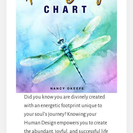
Did you know you are divinely created
with an energetic footprint unique to
your soul’s journey? Knowing your
Human Design empowers you to create
the abundant, joyful, and successful life