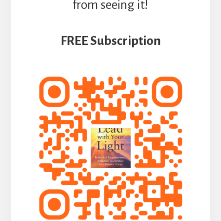
from seeing it!
FREE Subscription