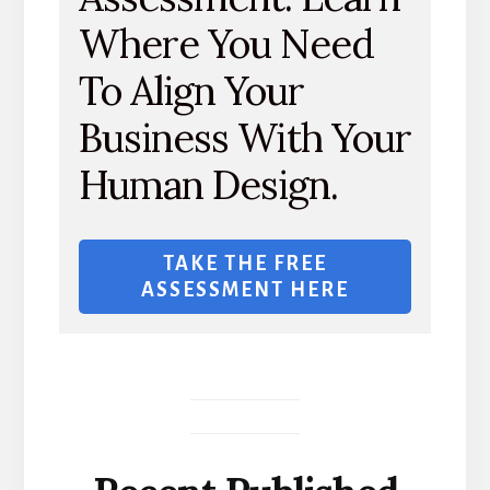
Where You Need
To Align Your
Business With Your
Human Design.
TAKE THE FREE
ASSESSMENT HERE