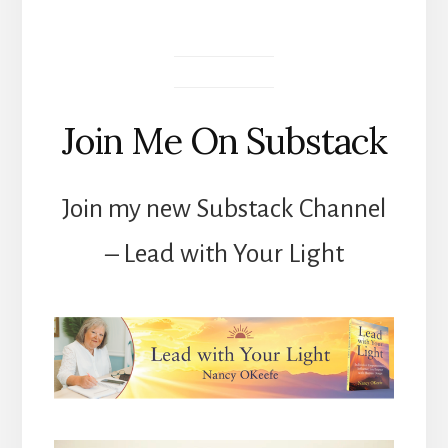
Join Me On Substack
Join my new Substack Channel
– Lead with Your Light