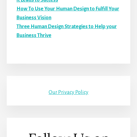
It Leads to Success
How To Use Your Human Design to Fulfill Your
Business Vision
Three Human Design Strategies to Help your
Business Thrive
Our Privacy Policy