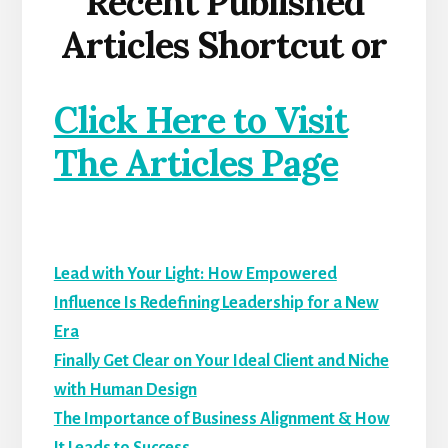
Recent Published
Articles Shortcut or
Click Here to Visit
The Articles Page
Lead with Your Light: How Empowered
Influence Is Redefining Leadership for a New
Era
Finally Get Clear on Your Ideal Client and Niche
with Human Design
The Importance of Business Alignment & How