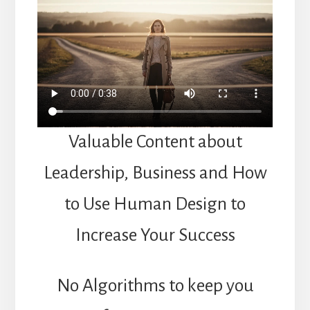
Valuable Content about
Leadership, Business and How
to Use Human Design to
Increase Your Success
No Algorithms to keep you