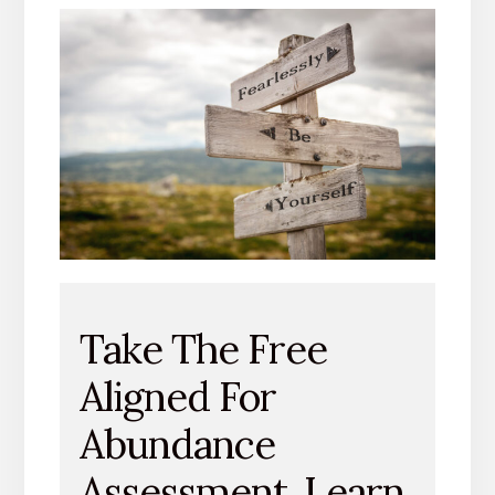
Take The Free
Aligned For
Abundance
Assessment. Learn