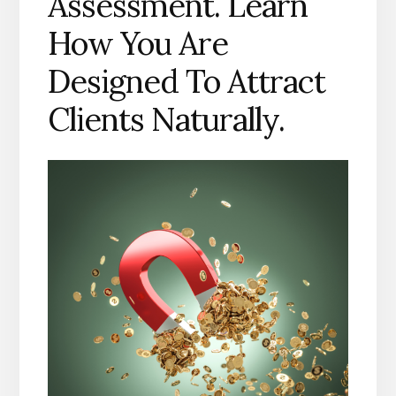
Assessment. Learn
How You Are
Designed To Attract
Clients Naturally.