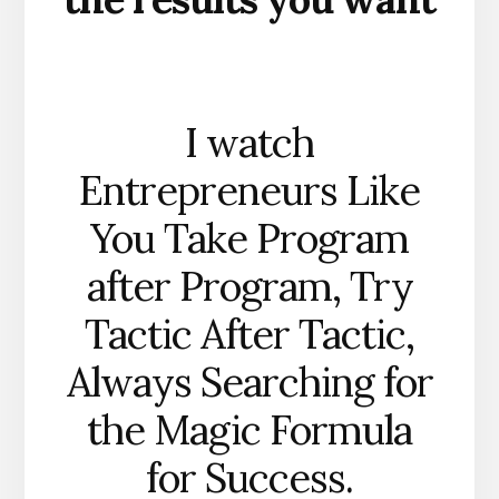
I watch
Entrepreneurs Like
You Take Program
after Program, Try
Tactic After Tactic,
Always Searching for
the Magic Formula
for Success.