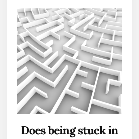
Does being stuck in