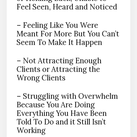
Feel Seen, Heard and Noticed
– Feeling Like You Were
Meant For More But You Can’t
Seem To Make It Happen
– Not Attracting Enough
Clients or Attracting the
Wrong Clients
– Struggling with Overwhelm
Because You Are Doing
Everything You Have Been
Told To Do and it Still Isn’t
Working