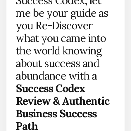
Success Codex, let
me be your guide as
you Re-Discover
what you came into
the world knowing
about success and
abundance with a
Success Codex
Review &
Authentic
Business Success
Path