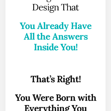
Design That
You Already Have
All the Answers
Inside You!
That’s Right!
You Were Born with
Everything You