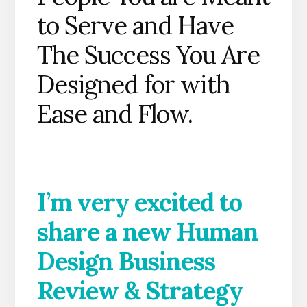
to Serve and Have
The Success You Are
Designed for with
Ease and Flow.
I’m very excited to
share a new Human
Design Business
Review & Strategy