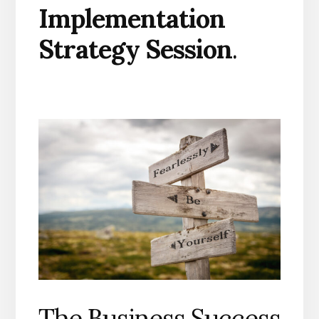
Implementation
Strategy Session
.
The Business Success