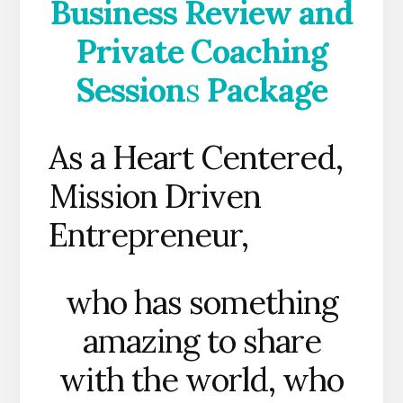
Business Review and
Private Coaching
Session
s
Package
As a Heart Centered,
Mission Driven
Entrepreneur,
who has something
amazing to share
with the world, who