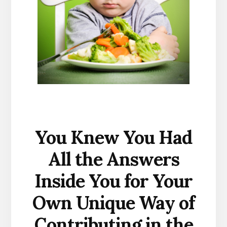
You Knew You Had
All the Answers
Inside You for Your
Own Unique Way of
Contributing in the