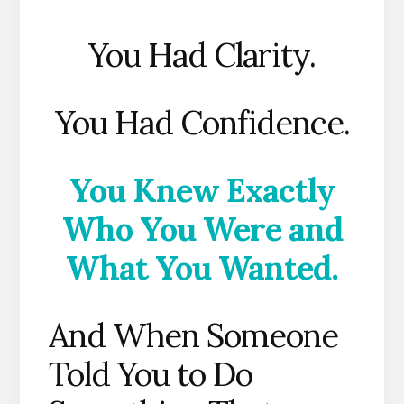
You Had Clarity.
You Had Confidence.
You Knew Exactly
Who You Were and
What You Wanted.
And When Someone
Told You to Do