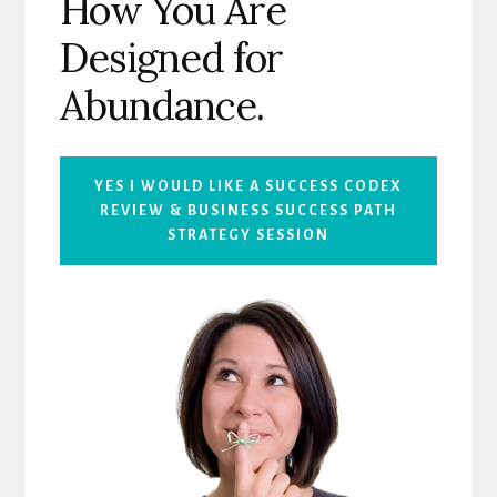
How You Are
Designed for
Abundance.
YES I WOULD LIKE A SUCCESS CODEX
RE
VIEW
& BUSINESS SUCCESS PATH
STRATEGY SESSION