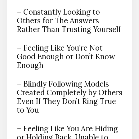
– Constantly Looking to
Others for The Answers
Rather Than Trusting Yourself
– Feeling Like You’re Not
Good Enough or Don’t Know
Enough
– Blindly Following Models
Created Completely by Others
Even If They Don’t Ring True
to You
– Feeling Like You Are Hiding
or Holding Back, Unable to