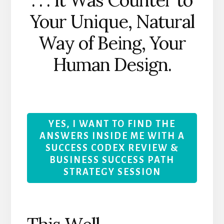
Your Unique, Natural
Way of Being, Your
Human Design.
YES, I WANT TO FIND THE
ANSWERS INSIDE ME WITH A
SUCCESS CODEX REVIEW &
BUSINESS SUCCESS PATH
STRATEGY SESSION