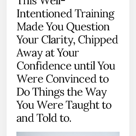
This Well-
Intentioned Training
Made You Question
Your Clarity, Chipped
Away at Your
Confidence until You
Were Convinced to
Do Things the Way
You Were Taught to
and Told to.