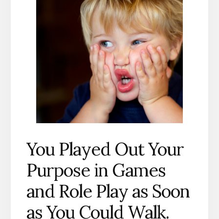
You Played Out Your
Purpose in Games
and Role Play as Soon
as You Could Walk.