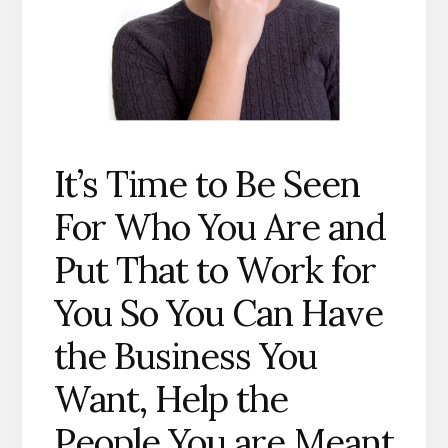
It’s Time to Be Seen
For Who You Are and
Put That to Work for
You So You Can Have
the Business You
Want, Help the
People You are Meant