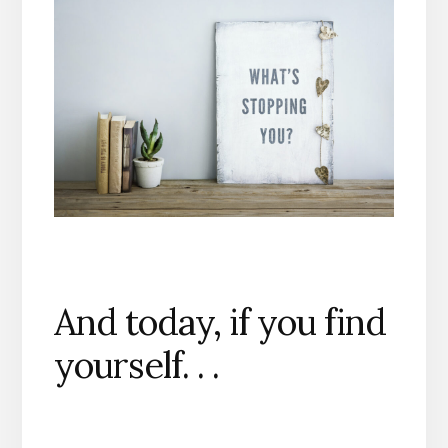
And today, if you find
yourself. . .