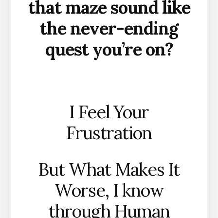
that maze sound like
the never-ending
quest you’re on?
I Feel Your
Frustration
But What Makes It
Worse, I know
through Human