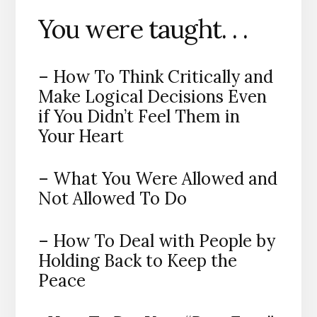
You were taught. . .
– How To Think Critically and
Make Logical Decisions Even
if You Didn’t Feel Them in
Your Heart
– What You Were Allowed and
Not Allowed To Do
– How To Deal with People by
Holding Back to Keep the
Peace