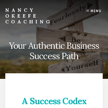
Skip
to
NANCY
MENU
content
OKEEFE
COACHING
Success
lies
in
Your Authentic Business
Being
Unapologetically
Success Path
You
A Success Codex