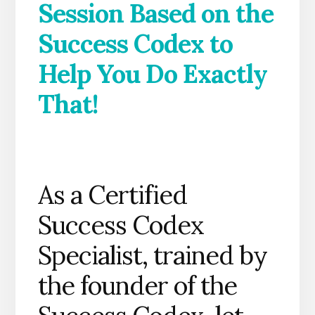
Session Based on the
Success Codex to
Help You Do Exactly
That!
As a Certified
Success Codex
Specialist, trained by
the founder of the