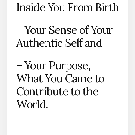
Inside You From Birth
– Your Sense of Your
Authentic Self and
– Your Purpose,
What You Came to
Contribute to the
World.