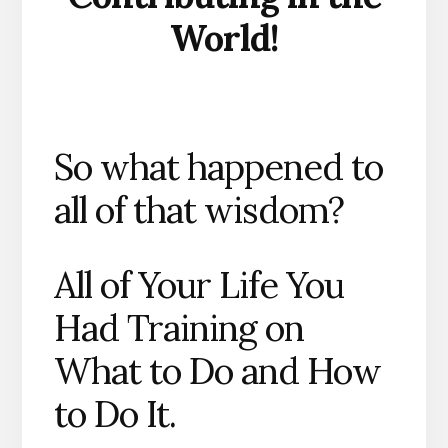
World!
So what happened to
all of that wisdom?
All of Your Life You
Had Training on
What to Do and How
to Do It.