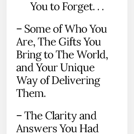
You to Forget. . .
– Some of Who You
Are, The Gifts You
Bring to The World,
and Your Unique
Way of Delivering
Them.
– The Clarity and
Answers You Had