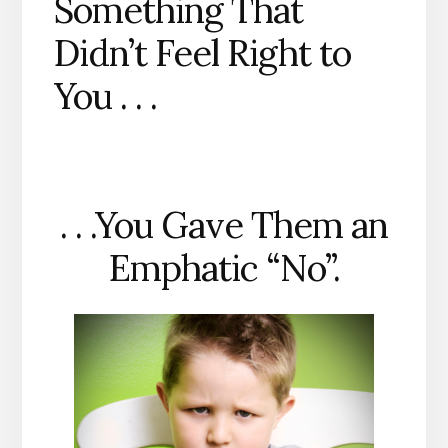
Something That
Didn’t Feel Right to
You . . .
. . .You Gave Them an
Emphatic “No”.