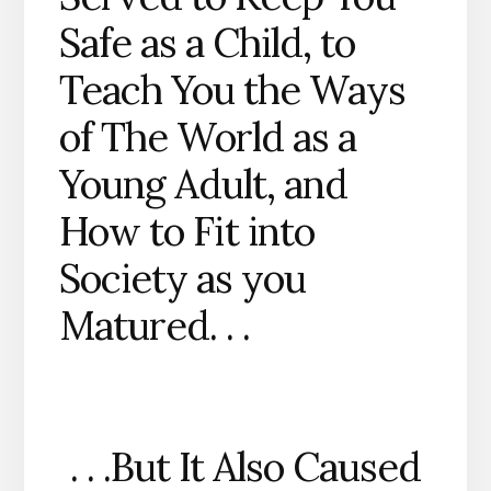
Safe as a Child, to
Teach You the Ways
of The World as a
Young Adult, and
How to Fit into
Society as you
Matured. . .
. . .But It Also Caused