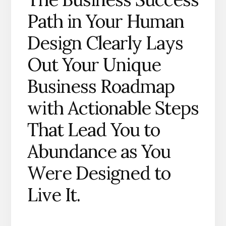
Path in Your Human
Design Clearly Lays
Out Your Unique
Business Roadmap
with Actionable Steps
That Lead You to
Abundance as You
Were Designed to
Live It.