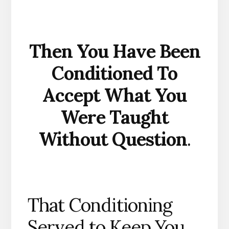
Then You Have Been
Conditioned To
Accept What You
Were Taught
Without Question
.
That Conditioning
Served to Keep You