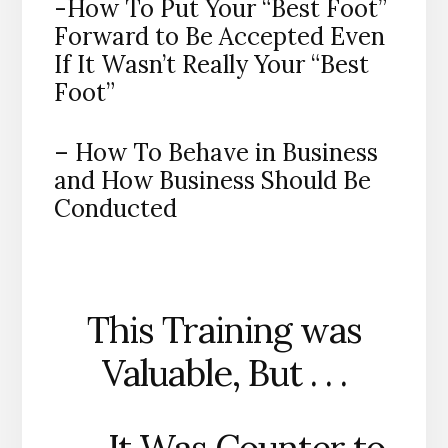
-How To Put Your “Best Foot”
Forward to Be Accepted Even
If It Wasn’t Really Your “Best
Foot”
– How To Behave in Business
and How Business Should Be
Conducted
This Training was
Valuable, But . . .
. . . It Was Counter to