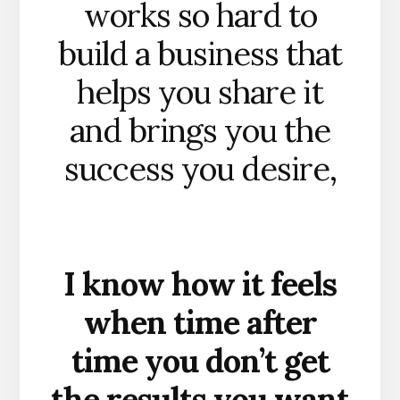
works so hard to
build a business that
helps you share it
and brings you the
success you desire,
I know how it feels
when time after
time you don’t get
the results you want