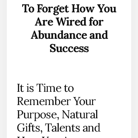
To Forget How You
Are Wired for
Abundance and
Success
It is Time to
Remember Your
Purpose, Natural
Gifts, Talents and