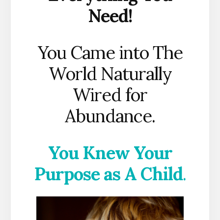
Need!
You Came into The
World Naturally
Wired for
Abundance.
You Knew Your
Purpose as A Child
.